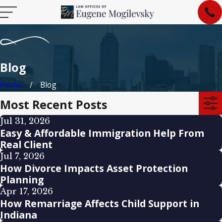
Blog
Home
Blog
Most Recent Posts
Jul 31, 2026
Easy & Affordable Immigration Help From
Real Client
Jul 7, 2026
How Divorce Impacts Asset Protection
Planning
Apr 17, 2026
How Remarriage Affects Child Support in
Indiana