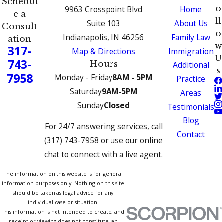
Schedul
o
9963 Crosspoint Blvd
Home
e a
ll
Suite 103
About Us
Consult
o
Indianapolis, IN 46256
Family Law
ation
w
317-
Map & Directions
Immigration
U
743-
Hours
Additional
s
7958
Monday - Friday
8AM - 5PM
Practice
Saturday
9AM-5PM
Areas
Sunday
Closed
Testimonials
Blog
For 24/7 answering services, call
Contact
(317) 743-7958 or use our online
chat to connect with a live agent.
The information on this website is for general
information purposes only. Nothing on this site
should be taken as legal advice for any
individual case or situation.
This information is not intended to create, and
receipt or viewing does not constitute, an