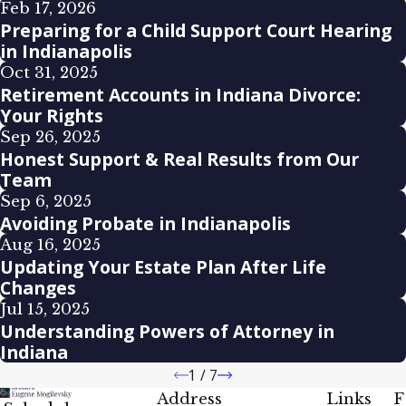
Feb 17, 2026
Preparing for a Child Support Court Hearing
in Indianapolis
Oct 31, 2025
Retirement Accounts in Indiana Divorce:
Your Rights
Sep 26, 2025
Honest Support & Real Results from Our
Team
Sep 6, 2025
Avoiding Probate in Indianapolis
Aug 16, 2025
Updating Your Estate Plan After Life
Changes
Jul 15, 2025
Understanding Powers of Attorney in
Indiana
1
/
7
Address
Links
F