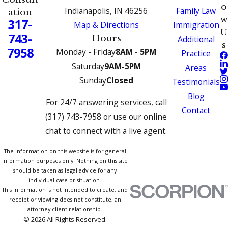
o
Indianapolis, IN 46256
Family Law
ation
w
317-
Map & Directions
Immigration
U
743-
Hours
Additional
s
7958
Monday - Friday
8AM - 5PM
Practice
Saturday
9AM-5PM
Areas
Sunday
Closed
Testimonials
Blog
For 24/7 answering services, call
Contact
(317) 743-7958 or use our online
chat to connect with a live agent.
The information on this website is for general
information purposes only. Nothing on this site
should be taken as legal advice for any
individual case or situation.
This information is not intended to create, and
receipt or viewing does not constitute, an
attorney-client relationship.
© 2026 All Rights Reserved.