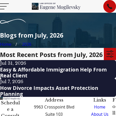
Blogs from July, 2026
Home
2026
Most Recent Posts from July, 2026
Jul 31, 2026
Easy & Affordable Immigration Help From
Real Client
Jul 7, 2026
How Divorce Impacts Asset Protection
Planning
Address
Links
F
Schedul
o
9963 Crosspoint Blvd
Home
e a
ll
Suite 103
About Us
Consult