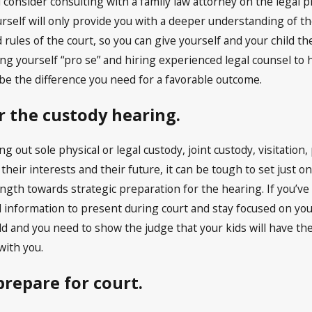
 consider consulting with a family law attorney on the lega
urself will only provide you with a deeper understanding of t
rules of the court, so you can give yourself and your child t
 yourself “pro se” and hiring experienced legal counsel to h
be the difference you need for a favorable outcome.
or the custody hearing.
ng out sole physical or legal custody, joint custody, visitatio
 their interests and their future, it can be tough to set just
ngth towards strategic preparation for the hearing. If you’ve 
 information to present during court and stay focused on your
ild and you need to show the judge that your kids will have th
ith you.
repare for court.