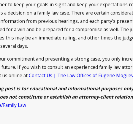
er to keep your goals in sight and keep your expectations re
 a decision on a family law case. There are certain considerat
 information from previous hearings, and each party’s presen
ed for a win and be prepared for a compromise as well. The j
this may be an immediate ruling, and other times the judge 
several days.
ur commitment and presenting a strong case, you only increa
 future. If you wish to consult an experienced family law attor
t us online at
Contact Us | The Law Offices of Eugene Mogile
og post is for educational and informational purposes only 
oes not constitute or establish an attorney-client relation
e/Family Law