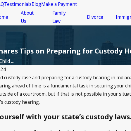
AQ
Testimonials
Blog
Make a Payment
About
Family
ome
Divorce
Immigr
Us
Law
hares Tips on Preparing for Custody H
hild ...
024
d custody case and preparing for a custody hearing in Indiana
Feb 17, 2026
ge Affects
Preparing for a Child
ring ahead of time is a fundamental task in securing your chi
 in Indiana
Support Court Hearing in
side of a courtroom, but if that is not possible in your situ
Indianapolis
d’s custody hearing.
yourself with your state’s custody laws