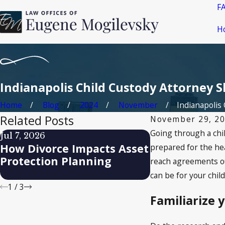
F
H
Indianapolis Child Custody Attorney S
Home
Blog
2024
November
Indianapolis C
Related Posts
November 29, 2
Going through a chil
Jul 7, 2026
Apr 17, 2026
How Divorce Impacts Asset
How Remarria
prepared for the hea
Protection Planning
Child Support
reach agreements out
can be for your chil
1
/
3
Familiarize 