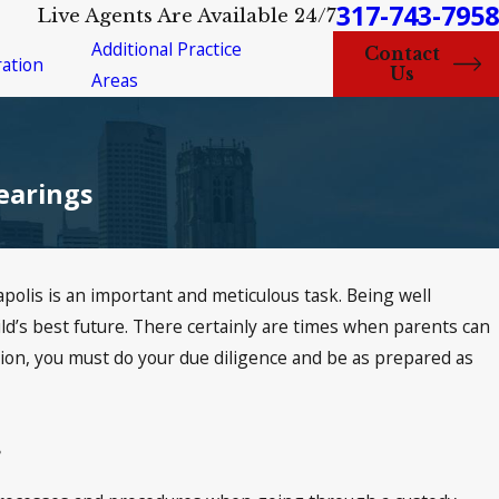
317-743-7958
Live Agents Are Available 24/7
Additional Practice
Contact
ation
Us
Areas
earings
polis is an important and meticulous task. Being well
ld’s best future. There certainly are times when parents can
ation, you must do your due diligence and be as prepared as
.