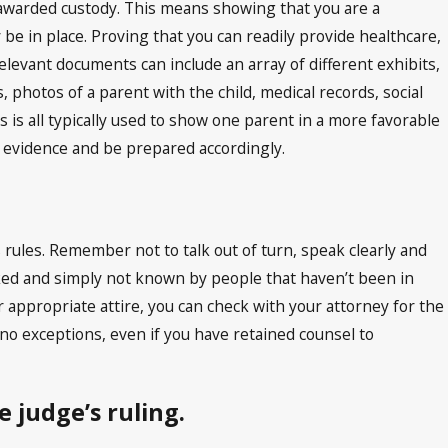
 awarded custody. This means showing that you are a
 be in place. Proving that you can readily provide healthcare,
Relevant documents can include an array of different exhibits,
photos of a parent with the child, medical records, social
is all typically used to show one parent in a more favorable
h evidence and be prepared accordingly.
s rules. Remember not to talk out of turn, speak clearly and
oked and simply not known by people that haven’t been in
 appropriate attire, you can check with your attorney for the
 no exceptions, even if you have retained counsel to
 judge’s ruling.