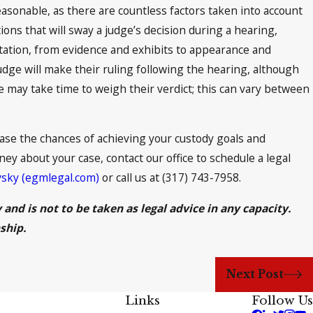
asonable, as there are countless factors taken into account
ions that will sway a judge’s decision during a hearing,
tation, from evidence and exhibits to appearance and
udge will make their ruling following the hearing, although
may take time to weigh their verdict; this can vary between
se the chances of achieving your custody goals and
ney about your case, contact our office to schedule a legal
vsky (egmlegal.com)
or call us at (317) 743-7958.
and is not to be taken as legal advice in any capacity.
ship.
Next Post
Links
Follow Us