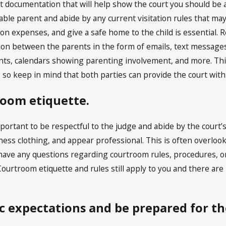
t documentation that will help show the court you should be
able parent and abide by any current visitation rules that may
ion expenses, and give a safe home to the child is essential. 
n between the parents in the form of emails, text messages, 
ts, calendars showing parenting involvement, and more. This 
, so keep in mind that both parties can provide the court wit
oom etiquette.
important to be respectful to the judge and abide by the court’
ness clothing, and appear professional. This is often overlo
 have any questions regarding courtroom rules, procedures, or
ourtroom etiquette and rules still apply to you and there are
ic expectations and be prepared for the