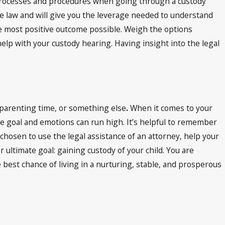
l processes and procedures when going through a custody
he law and will give you the leverage needed to understand
he most positive outcome possible. Weigh the options
elp with your custody hearing. Having insight into the legal
n, parenting time, or something else
.
When it comes to your
 one goal and emotions can run high. It’s helpful to remember
chosen to use the legal assistance of an attorney, help your
 ultimate goal: gaining custody of your child. You are
e best chance of living in a nurturing, stable, and prosperous