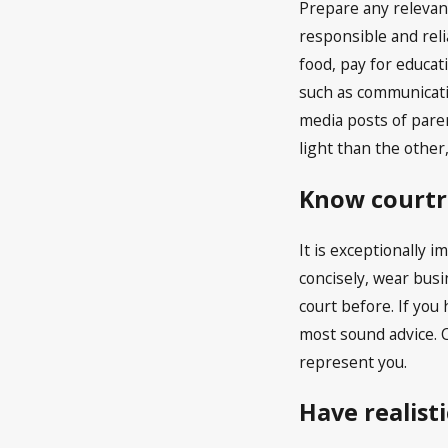
Prepare any relevan
responsible and reli
food, pay for educat
such as communicatio
media posts of paren
light than the other
Know courtr
It is exceptionally 
concisely, wear busi
court before. If you
most sound advice. C
represent you.
Have realist