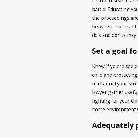
Do the research and
battle. Educating yo
the proceedings and 
between representing
do’s and don’ts may 
Set a goal f
Know if you’re seeki
child and protecting
to channel your stre
lawyer gather useful
fighting for your ch
home environment w
Adequately p