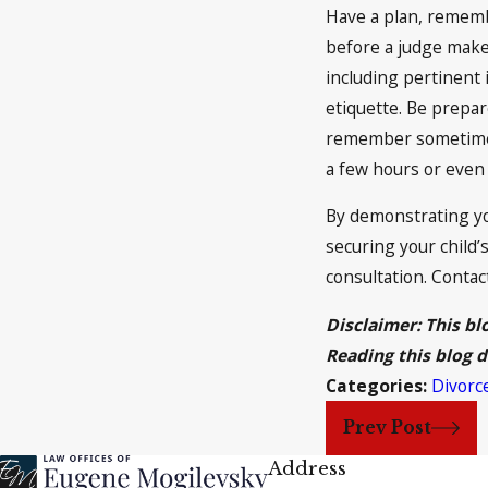
Have a plan, rememb
before a judge makes
including pertinent
etiquette. Be prepar
remember sometimes 
a few hours or even 
By demonstrating yo
securing your child’s
consultation. Contac
Disclaimer: This bl
Reading this blog d
Categories:
Divorc
Prev Post
Address