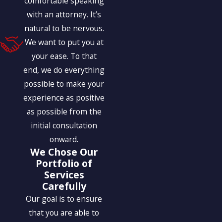
comfortable speaking
with an attorney. It’s
natural to be nervous.
We want to put you at
your ease. To that
end, we do everything
possible to make your
experience as positive
as possible from the
initial consultation
onward.
We Chose Our
Portfolio of
Services
Carefully
Our goal is to ensure
that you are able to