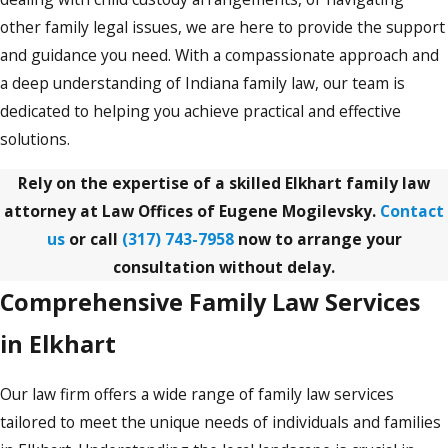
other family legal issues, we are here to provide the support
and guidance you need. With a compassionate approach and
a deep understanding of Indiana family law, our team is
dedicated to helping you achieve practical and effective
solutions.
Rely on the expertise of a skilled Elkhart family law
attorney at Law Offices of Eugene Mogilevsky.
Contact
us
or call
(317) 743-7958
now to arrange your
consultation without delay.
Comprehensive Family Law Services
in Elkhart
Our law firm offers a wide range of family law services
tailored to meet the unique needs of individuals and families