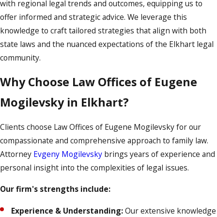
with regional legal trends and outcomes, equipping us to
offer informed and strategic advice. We leverage this
knowledge to craft tailored strategies that align with both
state laws and the nuanced expectations of the Elkhart legal
community.
Why Choose Law Offices of Eugene
Mogilevsky in Elkhart?
Clients choose Law Offices of Eugene Mogilevsky for our
compassionate and comprehensive approach to family law.
Attorney
Evgeny Mogilevsky
brings years of experience and
personal insight into the complexities of legal issues.
Our firm's strengths include:
Experience & Understanding:
Our extensive knowledge