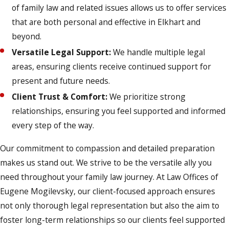
of family law and related issues allows us to offer services
that are both personal and effective in Elkhart and
beyond.
Versatile Legal Support:
We handle multiple legal
areas, ensuring clients receive continued support for
present and future needs.
Client Trust & Comfort:
We prioritize strong
relationships, ensuring you feel supported and informed
every step of the way.
Our commitment to compassion and detailed preparation
makes us stand out. We strive to be the versatile ally you
need throughout your family law journey. At Law Offices of
Eugene Mogilevsky, our client-focused approach ensures
not only thorough legal representation but also the aim to
foster long-term relationships so our clients feel supported