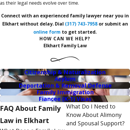
as their legal needs evolve over time.
Connect with an experienced family lawyer near you in
Elkhart without delay. Dial
(317) 743-7958
or submit an
online form
to get started.
HOW CAN WE HELP?
Elkhart Family Law
Citizenship & Naturalization
Asylum
Deportation & Removal Defense
Family Immigration
Fiancee (K-1) Visas
What Do I Need to
FAQ About Family
Know About Alimony
Law in Elkhart
and Spousal Support?