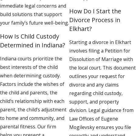
immediate legal concerns and
How Do I Start the
build solutions that support
Divorce Process in
your family’s future well-being.
Elkhart?
How Is Child Custody
Starting a divorce in Elkhart
Determined in Indiana?
involves filing a Petition for
Indiana courts prioritize the
Dissolution of Marriage with
best interests of the child
the local court. This document
when determining custody.
outlines your request for
Factors include the wishes of
divorce and any claims
the child and parents, the
regarding child custody,
child's relationship with each
support, and property
parent, the child’s adjustment
division. Legal guidance from
to home and community, and
Law Offices of Eugene
parental fitness. Our firm
Mogilevsky ensures you file
helps you present a
correctly and understand