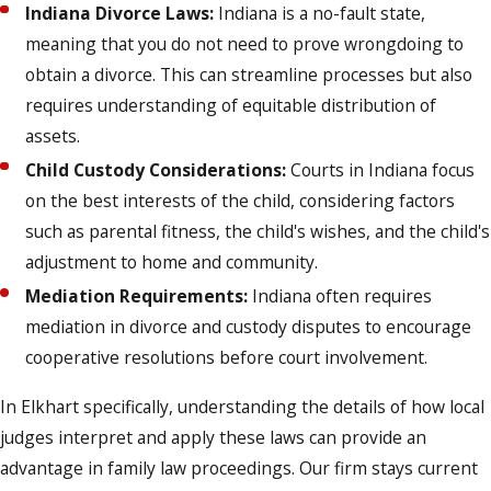
Indiana Divorce Laws:
Indiana is a no-fault state,
meaning that you do not need to prove wrongdoing to
obtain a divorce. This can streamline processes but also
requires understanding of equitable distribution of
assets.
Child Custody Considerations:
Courts in Indiana focus
on the best interests of the child, considering factors
such as parental fitness, the child's wishes, and the child's
adjustment to home and community.
Mediation Requirements:
Indiana often requires
mediation in divorce and custody disputes to encourage
cooperative resolutions before court involvement.
In Elkhart specifically, understanding the details of how local
judges interpret and apply these laws can provide an
advantage in family law proceedings. Our firm stays current