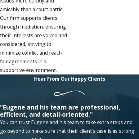
issues more quickly and
amicably than a court battle.
Our firm supports clients
through mediation, ensuring
their interests are voiced and
considered, striving to
minimize conflict and reach
fair agreements in a
supportive environment.
Hear From Our Happy Clients
"Eugene and his team are professional,
efficient, and detail-oriented."
You can trust Eugene and his team to take extra steps and
go beyond to make sure that their client's case is as strong