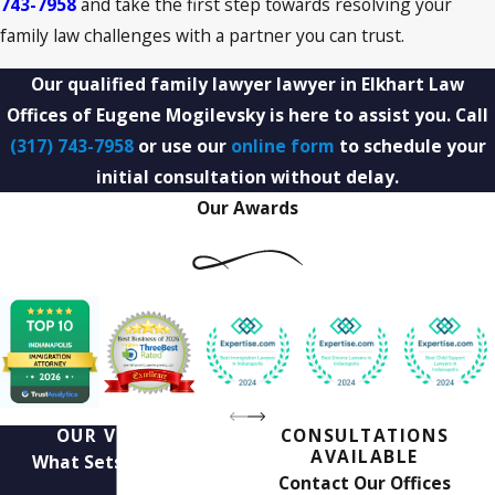
743-7958
and take the first step towards resolving your
family law challenges with a partner you can trust.
Our qualified family lawyer lawyer in Elkhart Law
Offices of Eugene Mogilevsky is here to assist you. Call
(317) 743-7958
or use our
online form
to schedule your
initial consultation without delay.
Our Awards
OUR VALUES
CONSULTATIONS
AVAILABLE
What Sets Us Apart
Contact Our Offices