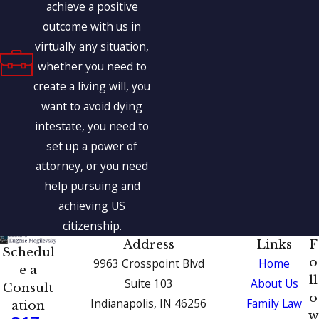
achieve a positive
outcome with us in
virtually any situation,
whether you need to
create a living will, you
want to avoid dying
intestate, you need to
set up a power of
attorney, or you need
help pursuing and
achieving US
citizenship.
Address
Links
F
Schedul
o
9963 Crosspoint Blvd
Home
e a
ll
Suite 103
About Us
Consult
o
Indianapolis, IN 46256
Family Law
ation
w