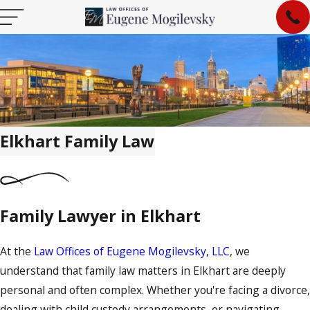
Elkhart Family Law
Family Lawyer in Elkhart
At the
Law Offices of Eugene Mogilevsky, LLC
, we
understand that family law matters in Elkhart are deeply
personal and often complex. Whether you're facing a divorce,
dealing with child custody arrangements, or navigating