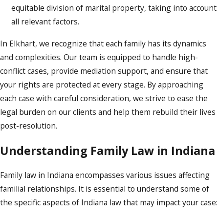
equitable division of marital property, taking into account
all relevant factors.
In Elkhart, we recognize that each family has its dynamics
and complexities. Our team is equipped to handle high-
conflict cases, provide mediation support, and ensure that
your rights are protected at every stage. By approaching
each case with careful consideration, we strive to ease the
legal burden on our clients and help them rebuild their lives
post-resolution.
Understanding Family Law in Indiana
Family law in Indiana encompasses various issues affecting
familial relationships. It is essential to understand some of
the specific aspects of Indiana law that may impact your case: