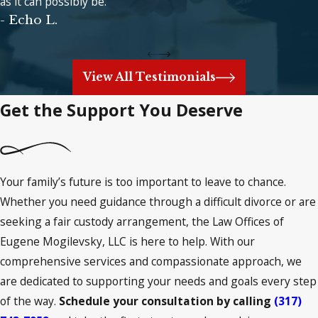
as it can possibly be.
- Echo L.
View All Testimonials
Get the Support You Deserve
Your family’s future is too important to leave to chance.
Whether you need guidance through a difficult divorce or are
seeking a fair custody arrangement, the Law Offices of
Eugene Mogilevsky, LLC is here to help. With our
comprehensive services and compassionate approach, we
are dedicated to supporting your needs and goals every step
of the way.
Schedule your consultation by calling
(317)