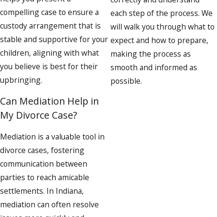
compelling case to ensure a
each step of the process. We
custody arrangement that is
will walk you through what to
stable and supportive for your
expect and how to prepare,
children, aligning with what
making the process as
you believe is best for their
smooth and informed as
upbringing.
possible.
Can Mediation Help in
My Divorce Case?
Mediation is a valuable tool in
divorce cases, fostering
communication between
parties to reach amicable
settlements. In Indiana,
mediation can often resolve