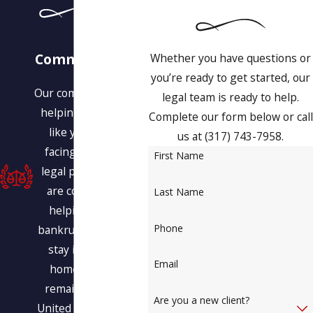
Our
Commitment to
Whether you have questions or
You
you’re ready to get started, our
Our commitment is to
legal team is ready to help.
helping people just
Complete our form below or call
like you who are
us at
(317) 743-7958
.
facing a variety of
First Name
legal problems. We
are committed to
Last Name
helping you find
Phone
bankruptcy relief, to
stay in your own
Email
home, and even
remain within the
Are you a new client?
United States legally.