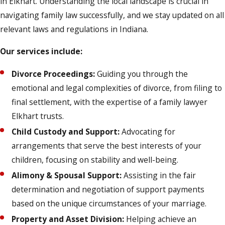
in Elkhart. Understanding the local landscape is crucial in
navigating family law successfully, and we stay updated on all
relevant laws and regulations in Indiana.
Our services include:
Divorce Proceedings:
Guiding you through the
emotional and legal complexities of divorce, from filing to
final settlement, with the expertise of a family lawyer
Elkhart trusts.
Child Custody and Support:
Advocating for
arrangements that serve the best interests of your
children, focusing on stability and well-being.
Alimony & Spousal Support:
Assisting in the fair
determination and negotiation of support payments
based on the unique circumstances of your marriage.
Property and Asset Division:
Helping achieve an