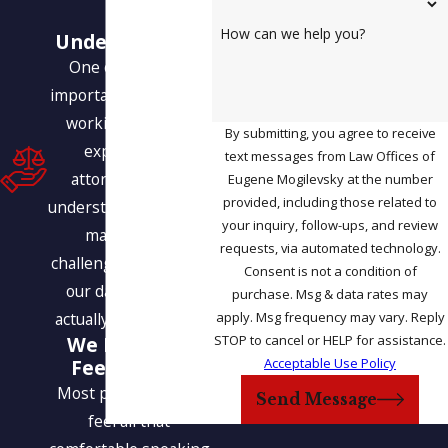
Our
How can we help you?
Understanding
One of the most
important benefits of
working with our
By submitting, you agree to receive
experienced
text messages from Law Offices of
attorneys is our
Eugene Mogilevsky at the number
provided, including those related to
understanding of how
your inquiry, follow-ups, and review
many of the
requests, via automated technology.
challenges we face in
Consent is not a condition of
our daily lives are
purchase. Msg & data rates may
apply. Msg frequency may vary. Reply
actually interrelated.
STOP to cancel or HELP for assistance.
We Help You
Acceptable Use Policy
Feel at Ease
Most people do not
Send Message
feel all that