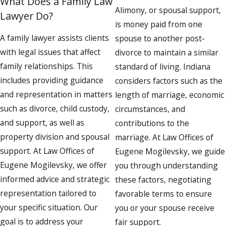
What Does a Family Law
Alimony, or spousal support,
Lawyer Do?
is money paid from one
A family lawyer assists clients
spouse to another post-
with legal issues that affect
divorce to maintain a similar
family relationships. This
standard of living. Indiana
includes providing guidance
considers factors such as the
and representation in matters
length of marriage, economic
such as divorce, child custody,
circumstances, and
and support, as well as
contributions to the
property division and spousal
marriage. At Law Offices of
support. At Law Offices of
Eugene Mogilevsky, we guide
Eugene Mogilevsky, we offer
you through understanding
informed advice and strategic
these factors, negotiating
representation tailored to
favorable terms to ensure
your specific situation. Our
you or your spouse receive
goal is to address your
fair support.