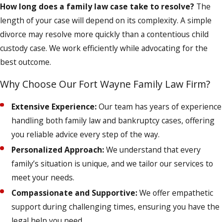
How long does a family law case take to resolve?
The
length of your case will depend on its complexity. A simple
divorce may resolve more quickly than a contentious child
custody case. We work efficiently while advocating for the
best outcome.
Why Choose Our Fort Wayne Family Law Firm?
Extensive Experience:
Our team has years of experience
handling both family law and bankruptcy cases, offering
you reliable advice every step of the way.
Personalized Approach:
We understand that every
family’s situation is unique, and we tailor our services to
meet your needs.
Compassionate and Supportive:
We offer empathetic
support during challenging times, ensuring you have the
legal help you need.