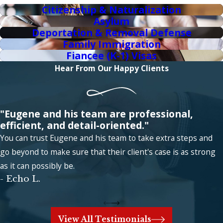
Citizenship & Naturalization
Asylum
Deportation & Removal Defense
Family Immigration
Fiancee (K-1) Visas
Hear From Our Happy Clients
"Eugene and his team are professional,
efficient, and detail-oriented."
You can trust Eugene and his team to take extra steps and
go beyond to make sure that their client's case is as strong
as it can possibly be.
- Echo L.
View All Testimonials