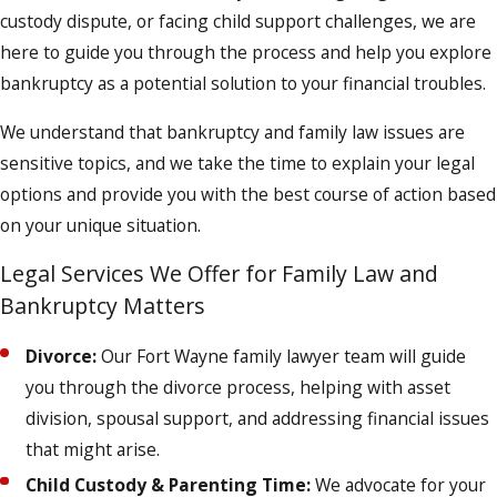
custody dispute, or facing child support challenges, we are
here to guide you through the process and help you explore
bankruptcy as a potential solution to your financial troubles.
We understand that bankruptcy and family law issues are
sensitive topics, and we take the time to explain your legal
options and provide you with the best course of action based
on your unique situation.
Legal Services We Offer for Family Law and
Bankruptcy Matters
Divorce:
Our Fort Wayne family lawyer team will guide
you through the divorce process, helping with asset
division, spousal support, and addressing financial issues
that might arise.
Child Custody & Parenting Time:
We advocate for your