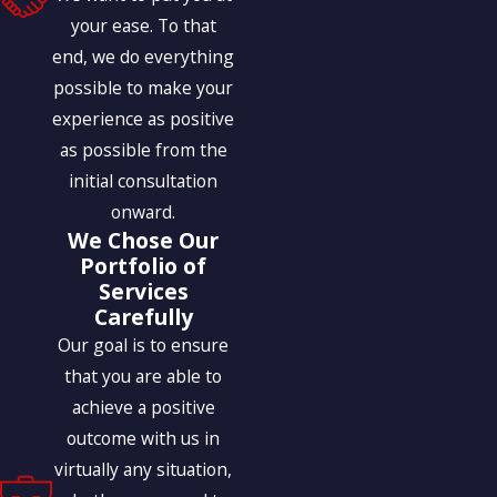
your ease. To that
end, we do everything
possible to make your
experience as positive
as possible from the
initial consultation
onward.
We Chose Our
Portfolio of
Services
Carefully
Our goal is to ensure
that you are able to
achieve a positive
outcome with us in
virtually any situation,