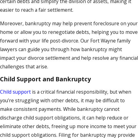
certain debts and simplify the division of assets, making it
easier to reach a fair settlement.
Moreover, bankruptcy may help prevent foreclosure on your
home or allow you to renegotiate debts, helping you to move
forward with your life post-divorce. Our Fort Wayne family
lawyers can guide you through how bankruptcy might
impact your divorce settlement and help resolve any financial
challenges that arise.
Child Support and Bankruptcy
Child support
is a critical financial responsibility, but when
you’re struggling with other debts, it may be difficult to
make consistent payments. While bankruptcy cannot
discharge child support obligations, it can help reduce or
eliminate other debts, freeing up more income to meet your
child support obligations. Filing for bankruptcy may provide