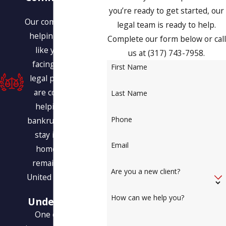
You
you’re ready to get started, our
Our commitment is to
legal team is ready to help.
helping people just
Complete our form below or call
like you who are
us at
(317) 743-7958
.
facing a variety of
First Name
legal problems. We
are committed to
Last Name
helping you find
Phone
bankruptcy relief, to
stay in your own
Email
home, and even
remain within the
Are you a new client?
United States legally.
Our
How can we help you?
Understanding
One of the most