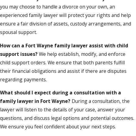
you may choose to handle a divorce on your own, an
experienced family lawyer will protect your rights and help
ensure a fair division of assets, custody arrangements, and
spousal support.
How can a Fort Wayne family lawyer assist with child
support issues?
We help establish, modify, and enforce
child support orders. We ensure that both parents fulfill
their financial obligations and assist if there are disputes
regarding payments.
What should I expect during a consultation with a
family lawyer in Fort Wayne?
During a consultation, the
lawyer will listen to the details of your case, answer your
questions, and discuss legal options and potential outcomes.
We ensure you feel confident about your next steps.