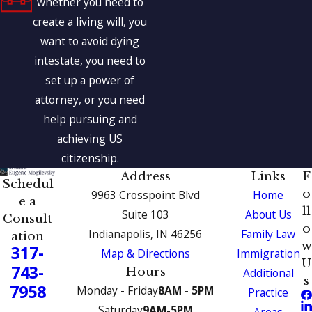
whether you need to
create a living will, you
want to avoid dying
intestate, you need to
set up a power of
attorney, or you need
help pursuing and
achieving US
citizenship.
Address
Links
F
Schedul
o
9963 Crosspoint Blvd
Home
e a
ll
Suite 103
About Us
Consult
o
Indianapolis, IN 46256
Family Law
ation
w
317-
Map & Directions
Immigration
U
743-
Hours
Additional
s
7958
Monday - Friday
8AM - 5PM
Practice
Saturday
9AM-5PM
Areas