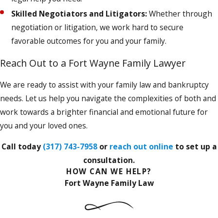
Skilled Negotiators and Litigators:
Whether through
negotiation or litigation, we work hard to secure
favorable outcomes for you and your family.
Reach Out to a Fort Wayne Family Lawyer
We are ready to assist with your family law and bankruptcy
needs. Let us help you navigate the complexities of both and
work towards a brighter financial and emotional future for
you and your loved ones.
Call today
(317) 743-7958
or
reach out online
to set up a
consultation.
HOW CAN WE HELP?
Fort Wayne Family Law