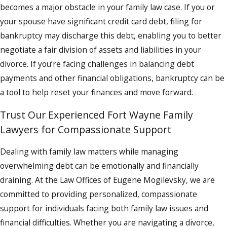
becomes a major obstacle in your family law case. If you or
your spouse have significant credit card debt, filing for
bankruptcy may discharge this debt, enabling you to better
negotiate a fair division of assets and liabilities in your
divorce. If you’re facing challenges in balancing debt
payments and other financial obligations, bankruptcy can be
a tool to help reset your finances and move forward.
Trust Our Experienced Fort Wayne Family
Lawyers for Compassionate Support
Dealing with family law matters while managing
overwhelming debt can be emotionally and financially
draining. At the Law Offices of Eugene Mogilevsky, we are
committed to providing personalized, compassionate
support for individuals facing both family law issues and
financial difficulties. Whether you are navigating a divorce,