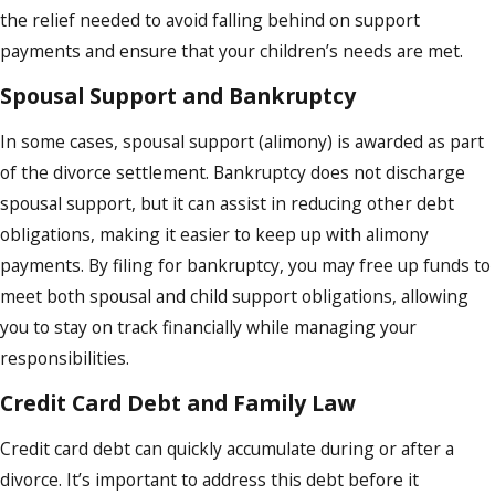
the relief needed to avoid falling behind on support
payments and ensure that your children’s needs are met.
Spousal Support and Bankruptcy
In some cases, spousal support (alimony) is awarded as part
of the divorce settlement. Bankruptcy does not discharge
spousal support, but it can assist in reducing other debt
obligations, making it easier to keep up with alimony
payments. By filing for bankruptcy, you may free up funds to
meet both spousal and child support obligations, allowing
you to stay on track financially while managing your
responsibilities.
Credit Card Debt and Family Law
Credit card debt can quickly accumulate during or after a
divorce. It’s important to address this debt before it