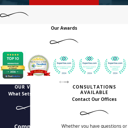
Our Awards
OUR VALUES
CONSULTATIONS
AVAILABLE
What Sets Us Apart
Contact Our Offices
Our
Commitment to
Whether you have questions or