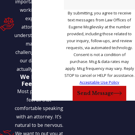
important benefits of
working with our
By submitting, you agree to receive
experienced
text messages from Law Offices of
attorneys is our
Eugene Mogilevsky at the number
provided, including those related to
understanding of how
your inquiry, follow-ups, and review
many of the
requests, via automated technology.
challenges we face in
Consent is not a condition of
our daily lives are
purchase. Msg & data rates may
apply. Msg frequency may vary. Reply
actually interrelated.
STOP to cancel or HELP for assistance.
We Help You
Acceptable Use Policy
Feel at Ease
Most people do not
Send Message
feel all that
comfortable speaking
with an attorney. It’s
natural to be nervous.
We want to put you at