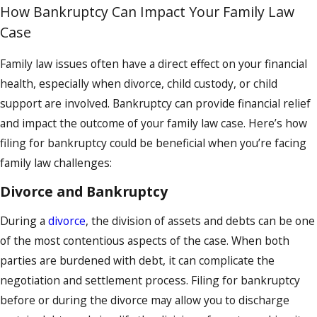
How Bankruptcy Can Impact Your Family Law
Case
Family law issues often have a direct effect on your financial
health, especially when divorce, child custody, or child
support are involved. Bankruptcy can provide financial relief
and impact the outcome of your family law case. Here’s how
filing for bankruptcy could be beneficial when you’re facing
family law challenges:
Divorce and Bankruptcy
During a
divorce
, the division of assets and debts can be one
of the most contentious aspects of the case. When both
parties are burdened with debt, it can complicate the
negotiation and settlement process. Filing for bankruptcy
before or during the divorce may allow you to discharge