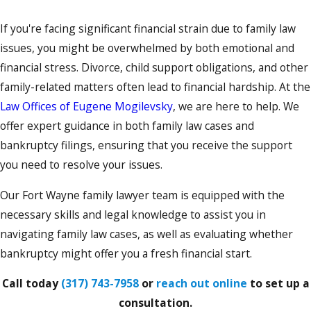
If you're facing significant financial strain due to family law
issues, you might be overwhelmed by both emotional and
financial stress. Divorce, child support obligations, and other
family-related matters often lead to financial hardship. At the
Law Offices of Eugene Mogilevsky
, we are here to help. We
offer expert guidance in both family law cases and
bankruptcy filings, ensuring that you receive the support
you need to resolve your issues.
Our Fort Wayne family lawyer team is equipped with the
necessary skills and legal knowledge to assist you in
navigating family law cases, as well as evaluating whether
bankruptcy might offer you a fresh financial start.
Call today
(317) 743-7958
or
reach out online
to set up a
consultation.