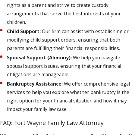
rights as a parent and strive to create custody
arrangements that serve the best interests of your
children.
Child Support:
Our firm can assist with establishing or
modifying child support orders, ensuring that both
parents are fulfilling their financial responsibilities.
Spousal Support (Alimony):
We help you navigate
spousal support issues, ensuring that your financial
obligations are manageable.
Bankruptcy Assistance:
We offer comprehensive legal
services to help you explore whether bankruptcy is the
right option for your financial situation and how it may
impact your family law case.
FAQ: Fort Wayne Family Law Attorney