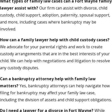
What types of family law cases can a Fort Wayne family
lawyer assist with?
Our firm can assist with divorce, child
custody, child support, adoption, paternity, spousal support,
and more, including cases where bankruptcy may be
involved.
How can a family lawyer help with child custody cases?
We advocate for your parental rights and work to create
custody arrangements that are in the best interests of your
child. We can help with negotiations and litigation to resolve
any custody disputes.
Can a bankruptcy attorney help with family law
matters?
Yes, bankruptcy attorneys can help navigate how
filing for bankruptcy may affect your family law case,
including the division of assets and child support obligations.
Do I need a lawyer for a divorce in Fort Wayne?
While