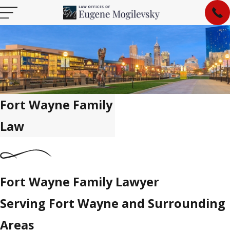
Fort Wayne Family
Law
Fort Wayne Family Lawyer
Serving Fort Wayne and Surrounding
Areas