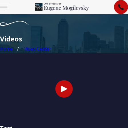
Videos
Home
Video Center