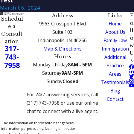
Test
March 06, 2024
Address
Links
F
Schedul
o
9963 Crosspoint Blvd
Home
e a
ll
Suite 103
About Us
Consult
o
Indianapolis, IN 46256
Family Law
ation
w
317-
Map & Directions
Immigration
U
743-
Hours
Additional
s
7958
Monday - Friday
8AM - 5PM
Practice
Saturday
9AM-5PM
Areas
Sunday
Closed
Testimonials
Blog
For 24/7 answering services, call
Contact
(317) 743-7958 or use our online
chat to connect with a live agent.
The information on this website is for general
information purposes only. Nothing on this site