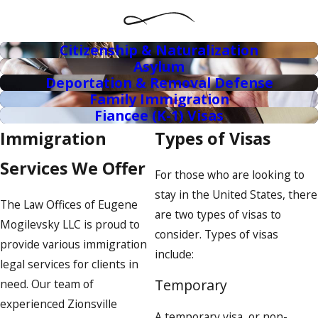
Citizenship & Naturalization
Asylum
Deportation & Removal Defense
Family Immigration
Fiancee (K-1) Visas
Immigration
Types of Visas
Services We Offer
For those who are looking to
stay in the United States, there
The Law Offices of Eugene
are two types of visas to
Mogilevsky LLC is proud to
consider. Types of visas
provide various immigration
include:
legal services for clients in
Temporary
need. Our team of
experienced Zionsville
A temporary visa, or non-