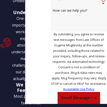
United States legally.
Our
How can we help you?
Understanding
One of the most
important benefits of
working with our
By submitting, you agree to receive
experienced
text messages from Law Offices of
attorneys is our
Eugene Mogilevsky at the number
provided, including those related to
understanding of how
your inquiry, follow-ups, and review
many of the
requests, via automated technology.
challenges we face in
Consent is not a condition of
our daily lives are
purchase. Msg & data rates may
apply. Msg frequency may vary. Reply
actually interrelated.
STOP to cancel or HELP for assistance.
We Help You
Acceptable Use Policy
Feel at Ease
Most people do not
Send Message
feel all that