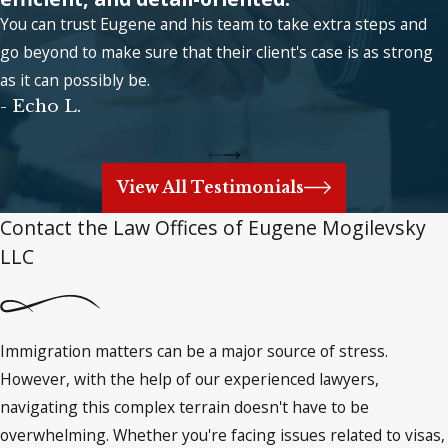
You can trust Eugene and his team to take extra steps and
go beyond to make sure that their client's case is as strong
as it can possibly be.
- Echo L.
View All Testimonials
Contact the Law Offices of Eugene Mogilevsky
LLC
Immigration matters can be a major source of stress.
However, with the help of our experienced lawyers,
navigating this complex terrain doesn't have to be
overwhelming. Whether you're facing issues related to visas,