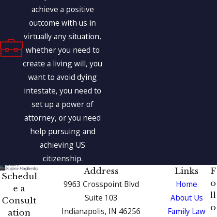
achieve a positive
outcome with us in
virtually any situation,
whether you need to
create a living will, you
want to avoid dying
intestate, you need to
set up a power of
attorney, or you need
help pursuing and
achieving US
citizenship.
Address
Links
F
Schedul
o
9963 Crosspoint Blvd
Home
e a
ll
Suite 103
About Us
Consult
o
Indianapolis, IN 46256
Family Law
ation