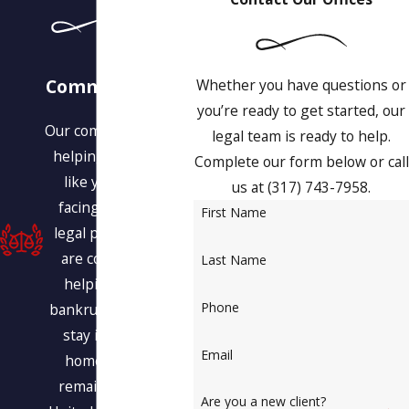
Our
Commitment to
Whether you have questions or
You
you’re ready to get started, our
Our commitment is to
legal team is ready to help.
helping people just
Complete our form below or call
like you who are
us at
(317) 743-7958
.
facing a variety of
First Name
legal problems. We
are committed to
Last Name
helping you find
Phone
bankruptcy relief, to
stay in your own
Email
home, and even
remain within the
Are you a new client?