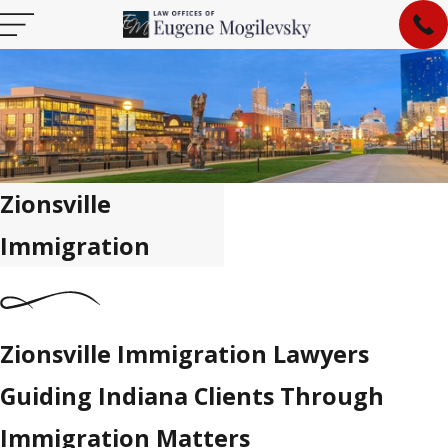
Zionsville
Immigration
Zionsville Immigration Lawyers
Guiding Indiana Clients Through
Immigration Matters