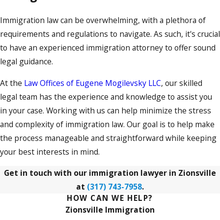
Immigration law can be overwhelming, with a plethora of
requirements and regulations to navigate. As such, it's crucial
to have an experienced immigration attorney to offer sound
legal guidance.
At the
Law Offices of Eugene Mogilevsky LLC
, our skilled
legal team has the experience and knowledge to assist you
in your case. Working with us can help minimize the stress
and complexity of immigration law. Our goal is to help make
the process manageable and straightforward while keeping
your best interests in mind.
Get in touch with our immigration lawyer in Zionsville
at
(317) 743-7958
.
HOW CAN WE HELP?
Zionsville Immigration