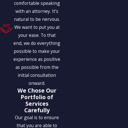
comfortable speaking
with an attorney. It’s
natural to be nervous.
We want to put you at
your ease. To that
end, we do everything
possible to make your
experience as positive
as possible from the
initial consultation
onward.
We Chose Our
Portfolio of
Services
Carefully
Our goal is to ensure
that you are able to