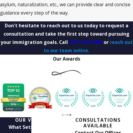
asylum, naturalization, etc., we can provide clear and concise
guidance every step of the way.
Don't hesitate to reach out to us today to request a
consultation and take the first step toward pursuing
your immigration goals. Call
(317) 743-7958
or
reach out
to our team online.
Our Awards
OUR VALUES
CONSULTATIONS
AVAILABLE
What Sets Us Apart
Contact Our Offices