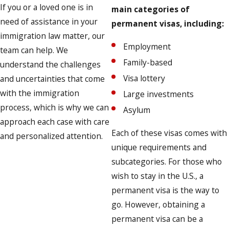
If you or a loved one is in
main categories of
need of assistance in your
permanent visas, including:
immigration law matter, our
Employment
team can help. We
Family-based
understand the challenges
Visa lottery
and uncertainties that come
with the immigration
Large investments
process, which is why we can
Asylum
approach each case with care
Each of these visas comes with
and personalized attention.
unique requirements and
subcategories. For those who
wish to stay in the U.S., a
permanent visa is the way to
go. However, obtaining a
permanent visa can be a