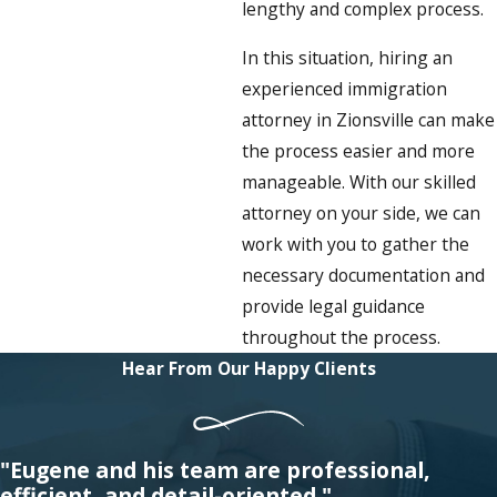
lengthy and complex process.
In this situation, hiring an
experienced immigration
attorney in Zionsville can make
the process easier and more
manageable. With our skilled
attorney on your side, we can
work with you to gather the
necessary documentation and
provide legal guidance
throughout the process.
Hear From Our Happy Clients
"Eugene and his team are professional,
efficient, and detail-oriented."