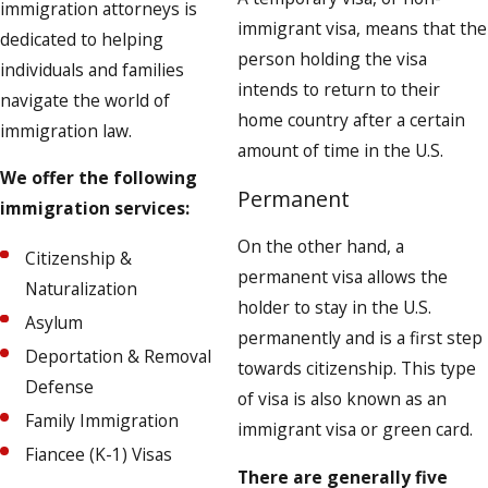
immigration attorneys is
immigrant visa, means that the
dedicated to helping
person holding the visa
individuals and families
intends to return to their
navigate the world of
home country after a certain
immigration law.
amount of time in the U.S.
We offer the following
Permanent
immigration services:
On the other hand, a
Citizenship &
permanent visa allows the
Naturalization
holder to stay in the U.S.
Asylum
permanently and is a first step
Deportation & Removal
towards citizenship. This type
Defense
of visa is also known as an
Family Immigration
immigrant visa or green card.
Fiancee (K-1) Visas
There are generally five