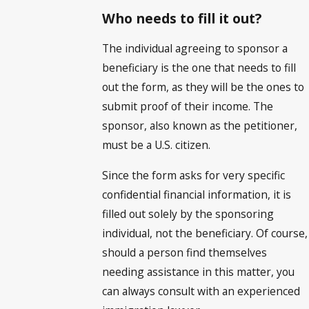
Who needs to fill it out?
The individual agreeing to sponsor a
beneficiary is the one that needs to fill
out the form, as they will be the ones to
submit proof of their income. The
sponsor, also known as the petitioner,
must be a U.S. citizen.
Since the form asks for very specific
confidential financial information, it is
filled out solely by the sponsoring
individual, not the beneficiary. Of course,
should a person find themselves
needing assistance in this matter, you
can always consult with an experienced