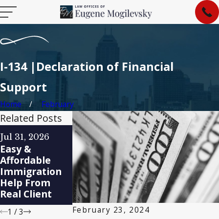
I-134 |Declaration of Financial
Support
Home
February
Related Posts
Feb 7, 2025
Jan 29, 2025
Jul 31, 2026
How to Find
Immigration
Easy &
the Best
Policy Changes
Affordable
Immigration
Under the
Immigration
Lawyer in
New
Help From
Indianapolis
Administratio
Real Client
for Your Case
n
February 23, 2024
1
/
3