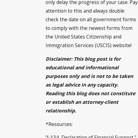
only delay the progress of your case. Pay
attention to this and always double
check the date on all government forms
to comply with the newest forms from
the United States Citizenship and
Immigration Services (USCIS) website!
Disclaimer: This blog post is for
educational and informational
purposes only and is not to be taken
as legal advice in any capacity.
Reading this blog does not constitute
or establish an attorney-client
relationship.
*Resources:
“I-134, Declaration of Financial Support,”