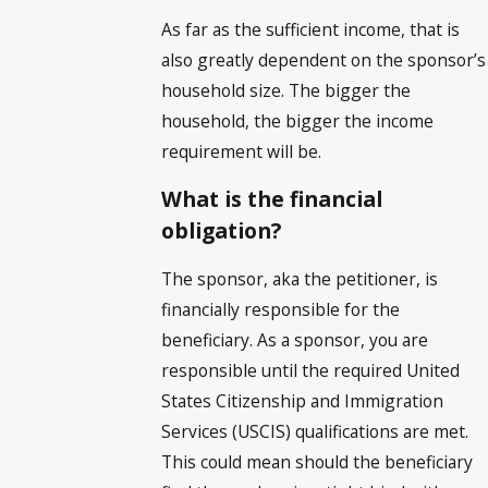
As far as the sufficient income, that is
also greatly dependent on the sponsor’s
household size. The bigger the
household, the bigger the income
requirement will be.
What is the financial
obligation?
The sponsor, aka the petitioner, is
financially responsible for the
beneficiary. As a sponsor, you are
responsible until the required United
States Citizenship and Immigration
Services (USCIS) qualifications are met.
This could mean should the beneficiary