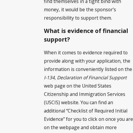
find themselves in a tight bind with
money, it would be the sponsor’s
responsibility to support them.
What is evidence of financial
support?
When it comes to evidence required to
provide along with your application, the
information is conveniently listed on the
I-134, Declaration of Financial Support
web page on the United States
Citizenship and Immigration Services
(USCIS) website. You can find an
additional “Checklist of Required Initial
Evidence” for you to click on once you are
on the webpage and obtain more