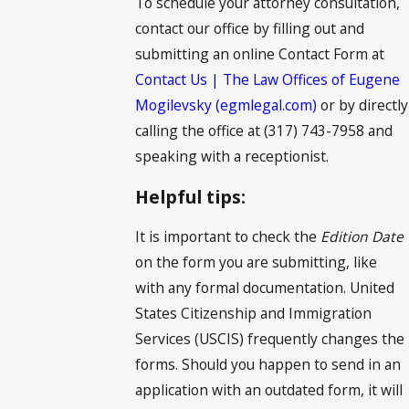
To schedule your attorney consultation,
contact our office by filling out and
submitting an online Contact Form at
Contact Us | The Law Offices of Eugene
Mogilevsky (egmlegal.com)
or by directly
calling the office at (317) 743-7958 and
speaking with a receptionist.
Helpful tips:
It is important to check the
Edition Date
on the form you are submitting, like
with any formal documentation. United
States Citizenship and Immigration
Services (USCIS) frequently changes the
forms. Should you happen to send in an
application with an outdated form, it will