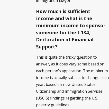
immigration lawyer.
How much is sufficient
income and what is the
minimum income to sponsor
someone for the I-134,
Declaration of Financial
Support?
This is quite the tricky question to
answer, as it does vary some based on
each person's application. The minimum
income is actually subject to change each
year, based on new United States
Citizenship and Immigration Services
(USCIS) findings regarding the U.S.
poverty guidelines.