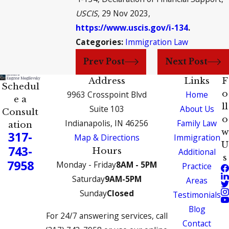
USCIS
, 29 Nov 2023,
https://www.uscis.gov/i-134
.
Categories:
Immigration Law
Prev Post
Next Post
Address
Links
F
Schedul
o
9963 Crosspoint Blvd
Home
e a
ll
Suite 103
About Us
Consult
o
Indianapolis, IN 46256
Family Law
ation
w
317-
Map & Directions
Immigration
U
743-
Hours
Additional
s
7958
Monday - Friday
8AM - 5PM
Practice
Saturday
9AM-5PM
Areas
Sunday
Closed
Testimonials
Blog
For 24/7 answering services, call
Contact