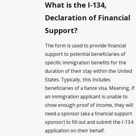
What is the I-134,
Declaration of Financial
Support?
The form is used to provide financial
support to potential beneficiaries of
specific immigration benefits for the
duration of their stay within the United
States. Typically, this includes
beneficiaries of a fiance visa. Meaning, if
an immigration applicant is unable to
show enough proof of income, they will
need a sponsor (aka a financial support
sponsor) to fill out and submit the I-134
application on their behalf.