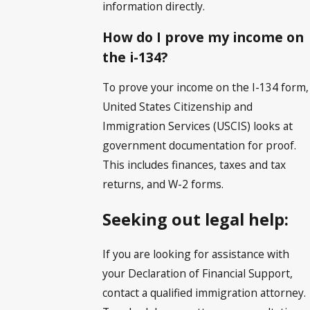
information directly.
How do I prove my income on
the i-134?
To prove your income on the I-134 form,
United States Citizenship and
Immigration Services (USCIS) looks at
government documentation for proof.
This includes finances, taxes and tax
returns, and W-2 forms.
Seeking out legal help:
If you are looking for assistance with
your Declaration of Financial Support,
contact a qualified immigration attorney.